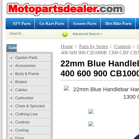
ATV Parts
Go Kart Parts
Scooter Parts
Dirt Bike Parts
Advanced Search
Home
::
Parts by Series
::
Controls
::
Categories
400 600 900 CB1000R 1300 CBF CBX
Garden Parts
22mm Blue Handleb
Accessories
400 600 900 CB100
Body & Frame
Brakes
Cables
Carburetor
Chain & Sprocket
Clothing Line
Controls
Cooling
Drive