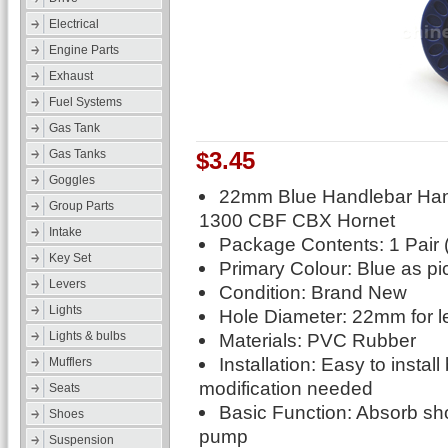
Electrical
Engine Parts
Exhaust
Fuel Systems
Gas Tank
$3.45
Gas Tanks
Goggles
22mm Blue Handlebar Han
Group Parts
1300 CBF CBX Hornet
Intake
Package Contents: 1 Pair (
Key Set
Primary Colour: Blue as pi
Levers
Condition: Brand New
Lights
Hole Diameter: 22mm for le
Materials: PVC Rubber
Lights & bulbs
Installation: Easy to instal
Mufflers
modification needed
Seats
Basic Function: Absorb sh
Shoes
pump
Suspension