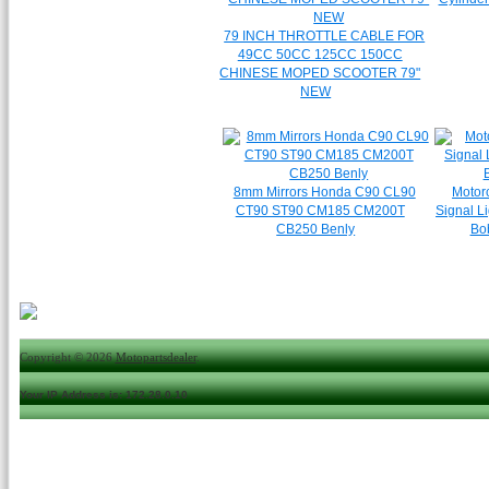
79 INCH THROTTLE CABLE FOR
49CC 50CC 125CC 150CC
CHINESE MOPED SCOOTER 79"
NEW
8mm Mirrors Honda C90 CL90
Motorc
CT90 ST90 CM185 CM200T
Signal L
CB250 Benly
Bo
Copyright © 2026
Motopartsdealer
.
Your IP Address is: 172.28.0.10