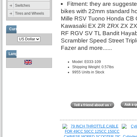
Fitment: they are suggested
Switches
bikes with 22mm standard hol
Tires and Wheels
Mille RSV Tuono Honda CB
Kawasaki EX ZR ZRX ZX Z
Currencies
RF RGV SV TL Bandit Hayab
Scrambler Speed Street Tr
Fazer and more......
Languages
Model: E033-109
Shipping Weight: 0.57lbs
9955 Units in Stock
Cylinder