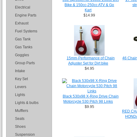
Bike & 150cc-250cc ATV & Go
st
Electrical
Kart
Engine Parts
$14.99
Exhaust
Fuel Systems
Gas Tank
Gas Tanks
Goggles
15mm-Performance of Chain
46 Chain
Group Parts
Adjuster Set for Dirt bike
$4.95
Intake
Key Set
Levers
Lights
Black 530x98 X-Ring Drive Chain
Motorcycle 530 Pitch 98 Links
Lights & bulbs
$9.95
Mufflers
RED CHA
HONDA
Seats
Shoes
Suspension