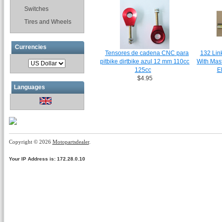
Switches
Tires and Wheels
Currencies
Tensores de cadena CNC para
132 Lin
pitbike dirtbike azul 12 mm 110cc
With Mas
125cc
E
$4.95
Languages
Copyright © 2026
Motopartsdealer
.
Your IP Address is: 172.28.0.10