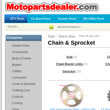
ATV Parts
Go Kart Parts
Scooter Parts
Dirt Bike Parts
Advanced Search
Home
::
Parts by Series
:: Chain & Sprocket
Categories
Chain & Sprocket
Garden Parts
Accessories
Axle
(1)
Ch
Body & Frame
Chain Master Links
(7)
Cha
Brakes
Cables
Sprocket
(11)
Carburetor
Chain & Sprocket
Clothing Line
Controls
Cooling
Drive
530 Sprocket for 200cc-250cc Dirt
17 Toot