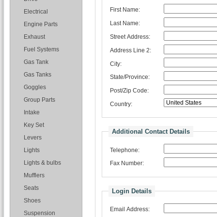
First Name:
Electrical
Last Name:
Engine Parts
Street Address:
Exhaust
Fuel Systems
Address Line 2:
Gas Tank
City:
Gas Tanks
State/Province:
Goggles
Post/Zip Code:
Group Parts
Country:
Intake
Key Set
Additional Contact Details
Levers
Telephone:
Lights
Lights & bulbs
Fax Number:
Mufflers
Seats
Login Details
Shoes
Email Address:
Suspension