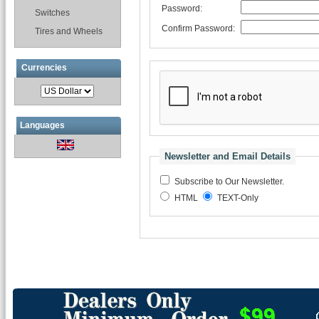
Password:
Switches
Confirm Password:
Tires and Wheels
Currencies
Languages
Newsletter and Email Details
Subscribe to Our Newsletter.
HTML
TEXT-Only