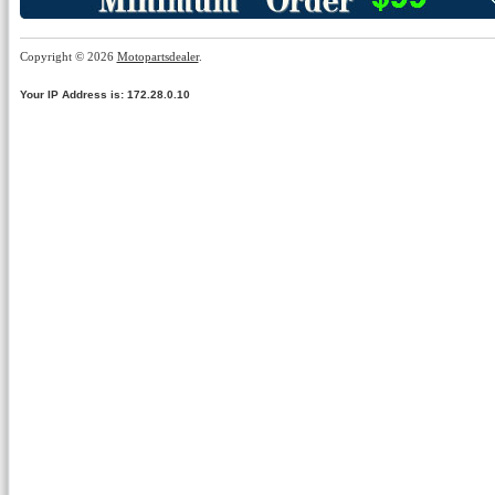
Copyright © 2026
Motopartsdealer
.
Your IP Address is: 172.28.0.10