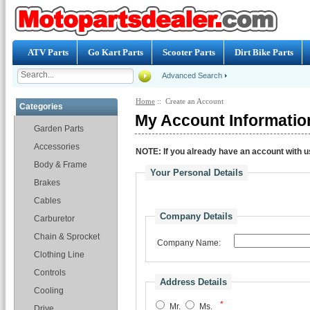
ATV Parts
Go Kart Parts
Scooter Parts
Dirt Bike Parts
Advanced Search
Home
:: Create an Account
Categories
My Account Informatio
Garden Parts
Accessories
NOTE:
If you already have an account with us
Body & Frame
Your Personal Details
Brakes
Cables
Company Details
Carburetor
Chain & Sprocket
Company Name:
Clothing Line
Controls
Address Details
Cooling
*
Mr.
Ms.
Drive