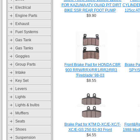
FOR KAZUMA ATV QUAD PIT DIRT
CYLINDER
Electrical
BIKE SSR REAR FOOT PUMP
125cc A
Engine Parts
$9.90
Exhaust
Fuel Systems
Gas Tank
Gas Tanks
Goggles
Group Parts
Front Brake Pad for HONDA CBR
Brake P
900 RRW/RRX/RR1/RR2/RR3
SPY/
Intake
'Fireblade' 98-03
Key Set
$8.55
Levers
Lights
Lights & bulbs
Mufflers
Seats
Brake Pad for KTM D-XC/E-XC/T-
Front&Re
Shoes
XC/E-GS 250 92-93 Front
1988 Mod
$4.55
Suspension