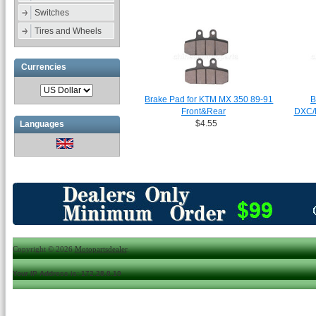
Switches
Tires and Wheels
Currencies
Brake Pad for KTM MX 350 89-91
B
Front&Rear
DXC/
$4.55
Languages
Copyright © 2026
Motopartsdealer
.
Your IP Address is: 172.28.0.10