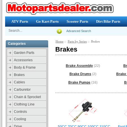
ATV Parts
Go Kart Parts
Scooter Parts
Dirt Bike Parts
Advanced Search
Home
::
Parts by Series
:: Brakes
Categories
Brakes
Garden Parts
Accessories
Brake Assembly
(22)
Br
Body & Frame
Brake Drums
(2)
Brake 
Brakes
Cables
Brake Pumps
(16)
B
Carburetor
Chain & Sprocket
Clothing Line
Controls
Cooling
Drive
50CC 70CC 90CC 100CC 110CC
Foot