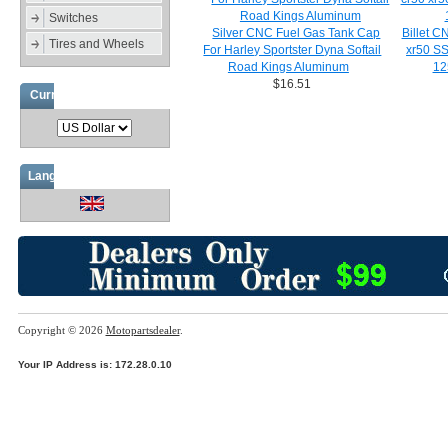
Switches
Silver CNC Fuel Gas Tank Cap
Billet C
Tires and Wheels
For Harley Sportster Dyna Softail
xr50 S
Road Kings Aluminum
12
$16.51
Currencies
Languages
Copyright © 2026
Motopartsdealer
.
Your IP Address is: 172.28.0.10