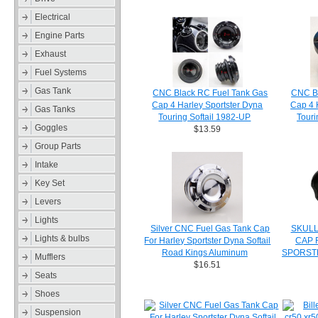
Electrical
Engine Parts
Exhaust
Fuel Systems
Gas Tank
CNC Black RC Fuel Tank Gas
CNC Bl
Cap 4 Harley Sportster Dyna
Cap 4 
Gas Tanks
Touring Softail 1982-UP
Touri
Goggles
$13.59
Group Parts
Intake
Key Set
Levers
Lights
Silver CNC Fuel Gas Tank Cap
SKULL
Lights & bulbs
For Harley Sportster Dyna Softail
CAP 
Road Kings Aluminum
SPORSTE
Mufflers
$16.51
Seats
Shoes
Suspension