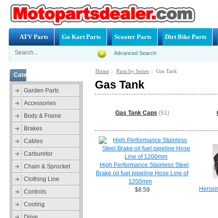
ATV Parts
Go Kart Parts
Scooter Parts
Dirt Bike Parts
Advanced Search
Home
::
Parts by Series
:: Gas Tank
Categories
Gas Tank
Garden Parts
Accessories
Gas Tank Caps
(51)
Body & Frame
Brakes
Cables
Carburetor
High Performance Stainless Steel
Chain & Sprocket
Brake oil fuel pipeline Hose Line of
Clothing Line
1200mm
Hensim
$8.59
Controls
Cooling
Drive