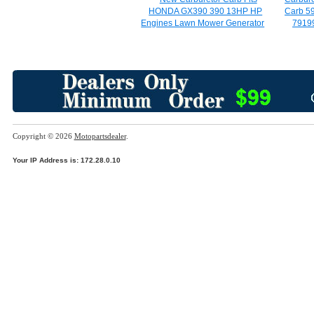
HONDA GX390 390 13HP HP
Carb 5
Engines Lawn Mower Generator
7919
Copyright © 2026
Motopartsdealer
.
Your IP Address is: 172.28.0.10