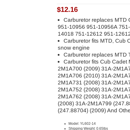
$12.16
Carburetor replaces MTD 
951-10956 951-10956A 751-
14018 751-12612 951-1261
Carburetor fits MTD, Cub 
snow engine
Carburetor replaces MTD 
Carburetor fits Cub Cade
2M1A700 (2009) 31A-2M1A7
2M1A706 (2010) 31A-2M1A7
2M1A731 (2008) 31A-2M1A7
2M1A752 (2008) 31A-2M1A7
2M1A762 (2008) 31A-2M1A7
(2008) 31A-2M1A799 (247.8
(247.88704) (2009) And Oth
Model: YL602-14
Shipping Weight: 0.65lbs