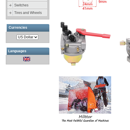
Switches
Tires and Wheels
Currencies
Languages