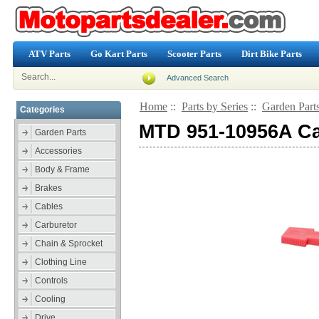
ATV Parts
Go Kart Parts
Scooter Parts
Dirt Bike Parts
Advanced Search
Home
::
Parts by Series
::
Garden Part
Categories
MTD 951-10956A Ca
Garden Parts
Accessories
Body & Frame
Brakes
Cables
Carburetor
Chain & Sprocket
Clothing Line
Controls
Cooling
Drive