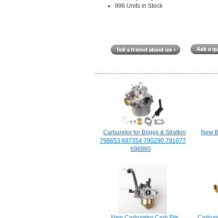
996 Units in Stock
Carburetor for Briggs & Stratton
New Bl
798653 697354 790290 791077
698860
New Carburetor Carb Fits
Carbure