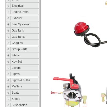
Electrical
Engine Parts
Exhaust
Fuel Systems
Gas Tank
Gas Tanks
Goggles
Group Parts
Intake
Key Set
Levers
Lights
Lights & bulbs
Mufflers
Seats
Shoes
Suspension