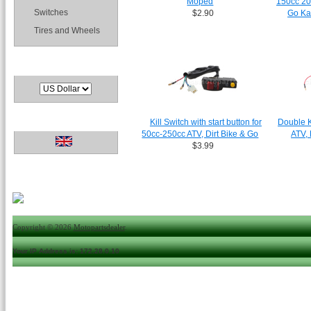
Moped
150cc 20
Switches
$2.90
Go Ka
Tires and Wheels
Currencies
Languages
Kill Switch with start button for
Double K
50cc-250cc ATV, Dirt Bike & Go
ATV, 
$3.99
Copyright © 2026
Motopartsdealer
.
Your IP Address is: 172.28.0.10