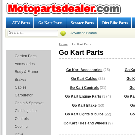
ATV Parts
Go Kart Parts
Scooter Parts
Dirt Bike Parts
Advanced Search
Home
:: Go Kart Parts
Categories
Go Kart Parts
Garden Parts
Accessories
Go Kart Accessories
(25)
Go Ka
Body & Frame
Go Kart Cables
(22)
Go K
Brakes
Cables
Go Kart Controls
(21)
Go 
Carburetor
Go Kart Engine Parts
(374)
Go Ka
Chain & Sprocket
Go Kart Intake
(53)
Go
Clothing Line
Go Kart Lights & bulbs
(22)
Go
Controls
Go Kart Tires and Wheels
(9)
Cooling
Drive