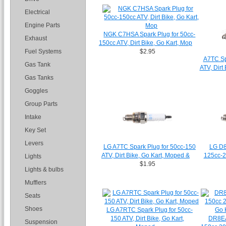
Electrical
Engine Parts
NGK C7HSA Spark Plug for 50cc-
Exhaust
150cc ATV, Dirt Bike, Go Kart, Mop
Fuel Systems
$2.95
A7TC Sp
Gas Tank
ATV, Dirt
Gas Tanks
Goggles
Group Parts
Intake
Key Set
Levers
LG A7TC Spark Plug for 50cc-150
LG D8
ATV, Dirt Bike, Go Kart, Moped &
125cc-2
Lights
$1.95
Lights & bulbs
Mufflers
Seats
Shoes
LG A7RTC Spark Plug for 50cc-
150 ATV, Dirt Bike, Go Kart,
DR8EA
Suspension