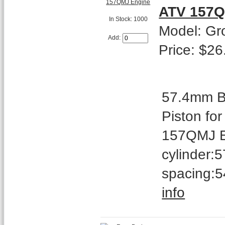
ATV 157Q
In Stock: 1000
Model: Gr
Add:
Price: $26
57.4mm Bo
Piston fo
157QMJ En
cylinder:
spacing:5
info