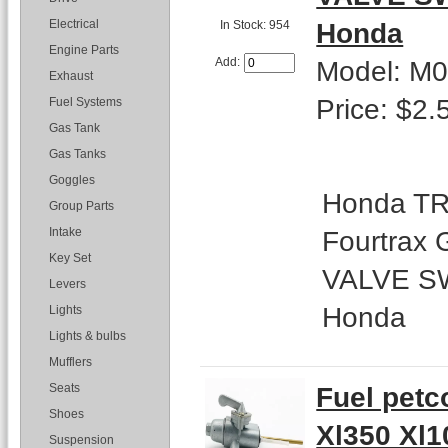
Honda
Electrical
In Stock: 954
Engine Parts
Model: M
Add:
Exhaust
Price: $2.
Fuel Systems
Gas Tank
Gas Tanks
Goggles
Honda TR
Group Parts
Fourtrax
Intake
Key Set
VALVE SW
Levers
Honda
Lights
Lights & bulbs
Mufflers
Fuel petc
Seats
Shoes
Xl350 Xl1
Suspension