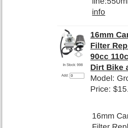
line:550m
info
16mm Car
Filter Re
90cc 110c
Dirt Bike
In Stock: 998
Model: Gr
Add:
Price: $15
16mm Carb
Filter Re