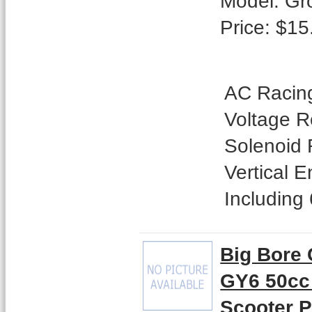
Model: Gr
Price: $15
AC Racing
Voltage Re
Solenoid 
Vertical 
Including 
Big Bore 
GY6 50cc
Scooter 