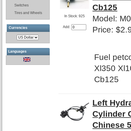
Cb125
Switches
Tires and Wheels
Model: M
In Stock: 925
Price: $2.
Add:
Currencies
Languages
Fuel petc
Xl350 Xl
Cb125
Left Hydr
Cylinder 
Chinese 