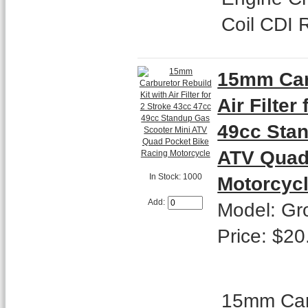
Coil CDI 
15mm Carb
Air Filter
49cc Stan
ATV Quad
In Stock: 1000
Motorcyc
Add:
Model: Gr
Price: $20
15mm Carb