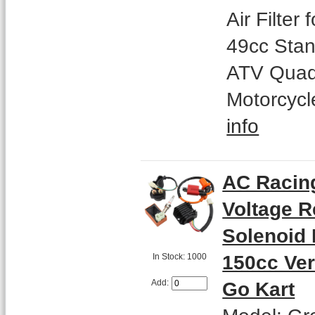
Air Filter
49cc Stan
ATV Quad
Motorcycl
info
AC Racing
Voltage R
Solenoid 
150cc Ver
In Stock: 1000
Go Kart
Add: