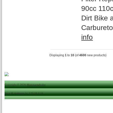
90cc 110c
Dirt Bike
Carbureto
info
Displaying
1
to
10
(of
4600
new products)
Copyright © 2026
Motopartsdealer
.
Your IP Address is: 172.28.0.10