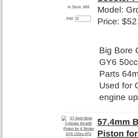
Model: Gr
In Stock: 999
Price: $52
Add:
Big Bore C
GY6 50cc
Parts 64m
Used for 
engine u
57.4mm Bo
Piston fo