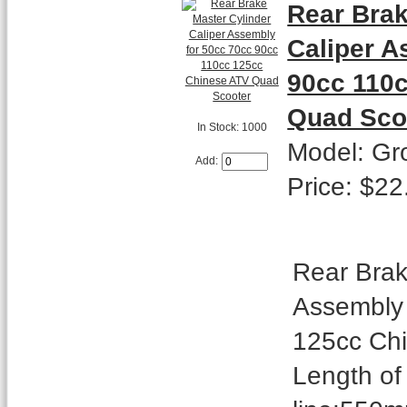
Rear Brak
Caliper A
90cc 110
Quad Sco
In Stock: 1000
Model: Gr
Add:
Price: $22
Rear Brak
Assembly 
125cc Ch
Length of