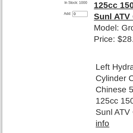
125cc 15
In Stock: 1000
Sunl ATV
Add:
Model: Gr
Price: $28
Left Hydr
Cylinder 
Chinese 5
125cc 15
Sunl ATV
info