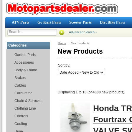
ATV Parts
Go Kart Parts
Scooter Parts
Dirt Bike Parts
Advanced Search
Home
:: New Products
Categories
New Products
Garden Parts
Accessories
Sort by:
Body & Frame
Brakes
Cables
Displaying
1
to
10
(of
4600
new products)
Carburetor
Chain & Sprocket
Honda TR
Clothing Line
Controls
Fourtrax
Cooling
VALVE SW
Drive