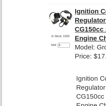
Ignition 
Regulator 
CG150cc 2
Engine C
In Stock: 1000
Model: Gr
Add:
Price: $17
Ignition C
Regulator 
CG150cc 2
Engine Ch