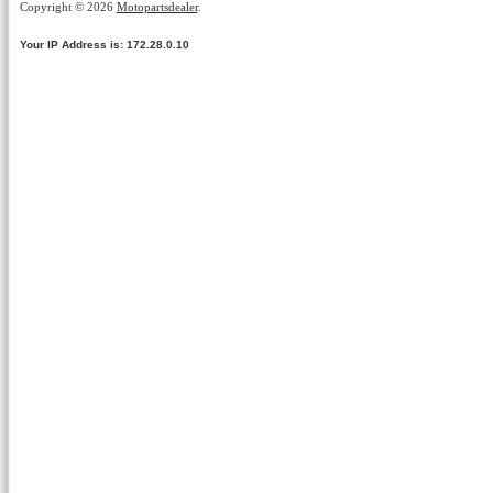
Copyright © 2026
Motopartsdealer
.
Your IP Address is: 172.28.0.10