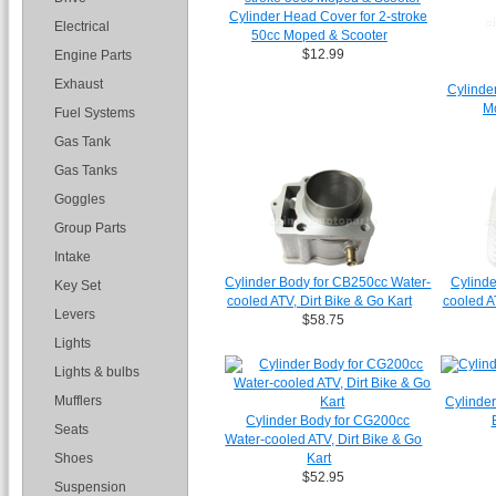
Cylinder Head Cover for 2-stroke
Electrical
50cc Moped & Scooter
$12.99
Engine Parts
Exhaust
Cylinder
M
Fuel Systems
Gas Tank
Gas Tanks
Goggles
Group Parts
Intake
Cylinder Body for CB250cc Water-
Cylinde
Key Set
cooled ATV, Dirt Bike & Go Kart
cooled A
Levers
$58.75
Lights
Lights & bulbs
Mufflers
Cylinder
Cylinder Body for CG200cc
Seats
Water-cooled ATV, Dirt Bike & Go
Shoes
Kart
$52.95
Suspension