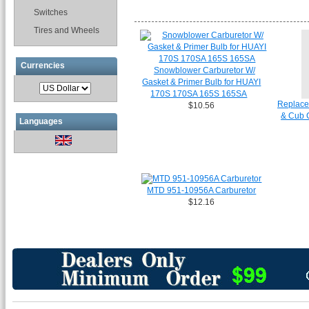
Switches
Tires and Wheels
Currencies
Snowblower Carburetor W/
Gasket & Primer Bulb for HUAYI
170S 170SA 165S 165SA
Replace
$10.56
& Cub 
Languages
MTD 951-10956A Carburetor
$12.16