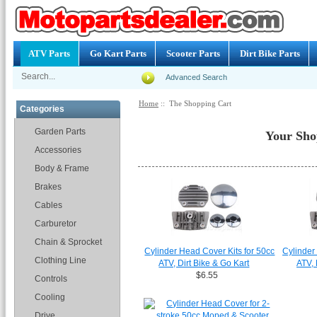
ATV Parts
Go Kart Parts
Scooter Parts
Dirt Bike Parts
Advanced Search
Home
:: The Shopping Cart
Categories
Garden Parts
Your Sho
Accessories
Body & Frame
Brakes
Cables
Carburetor
Chain & Sprocket
Cylinder Head Cover Kits for 50cc
Cylinder
Clothing Line
ATV, Dirt Bike & Go Kart
ATV, 
$6.55
Controls
Cooling
Drive