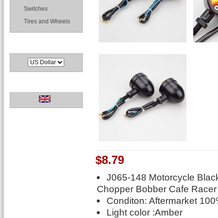
Switches
Tires and Wheels
Currencies
Languages
$8.79
J065-148 Motorcycle Black 
Chopper Bobber Cafe Racer
Conditon: Aftermarket 10
Light color :Amber