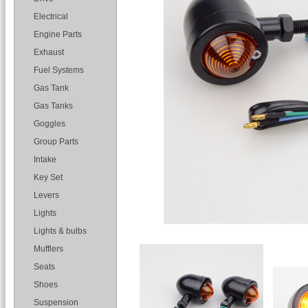
Electrical
Engine Parts
Exhaust
Fuel Systems
Gas Tank
Gas Tanks
Goggles
Group Parts
Intake
Key Set
Levers
Lights
Lights & bulbs
Mufflers
Seats
Shoes
Suspension