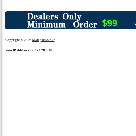
Copyright © 2026
Motopartsdealer
.
Your IP Address is: 172.28.0.10