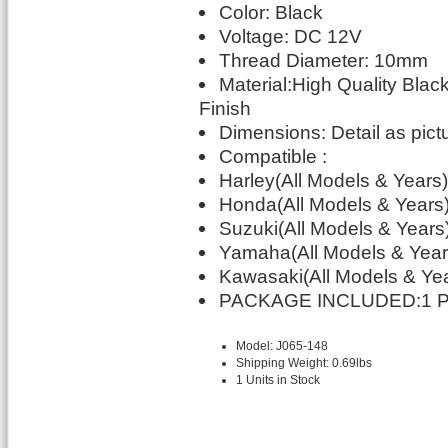
Color: Black
Voltage: DC 12V
Thread Diameter: 10mm
Material:High Quality Bla
Finish
Dimensions: Detail as pic
Compatible :
Harley(All Models & Years)
Honda(All Models & Years
Suzuki(All Models & Years
Yamaha(All Models & Year
Kawasaki(All Models & Ye
PACKAGE INCLUDED:1 Pai
Model: J065-148
Shipping Weight: 0.69lbs
1 Units in Stock