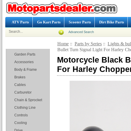
ATV Parts
Go Kart Parts
Scooter Parts
Dirt Bike Parts
Advanced Search
Home
::
Parts by Series
::
Lights & bu
Categories
Bullet Turn Signal Light For Harley C
Garden Parts
Motorcycle Black Bu
Accessories
For Harley Choppe
Body & Frame
Brakes
Cables
Carburetor
Chain & Sprocket
Clothing Line
Controls
Cooling
Drive