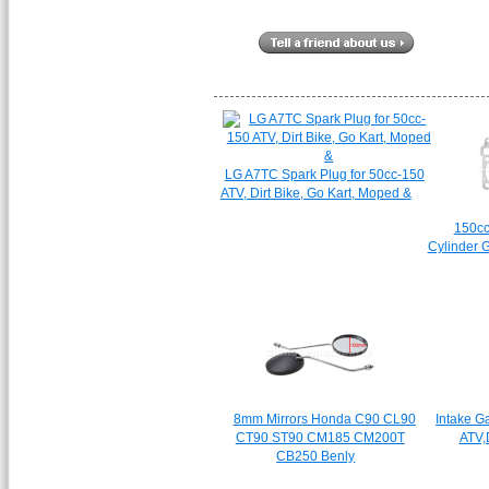
LG A7TC Spark Plug for 50cc-150
ATV, Dirt Bike, Go Kart, Moped &
150c
Cylinder G
8mm Mirrors Honda C90 CL90
Intake G
CT90 ST90 CM185 CM200T
ATV,D
CB250 Benly