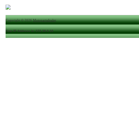
Copyright © 2026
Motopartsdealer
.
Your IP Address is: 172.28.0.10