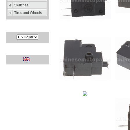
Switches
Tires and Wheels
Currencies
Languages