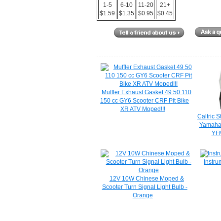
1-5
6-10
11-20
21+
$1.59
$1.35
$0.95
$0.45
Muffler Exhaust Gasket 49 50 110
150 cc GY6 Scooter CRF Pit Bike
XR ATV Moped!!!
Caltric S
Yamaha
YF
Instru
12V 10W Chinese Moped &
Scooter Turn Signal Light Bulb -
Orange