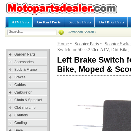
ATV Parts
Go Kart Parts
Scooter Parts
Dirt Bike Parts
Advanced Search
Home
::
Scooter Parts
::
Scooter Switc
Categories
Switch for 50cc-250cc ATV, Dirt Bike
Garden Parts
Left Brake Switch f
Accessories
Bike, Moped & Sco
Body & Frame
Brakes
Cables
Carburetor
Chain & Sprocket
Clothing Line
Controls
Cooling
Drive