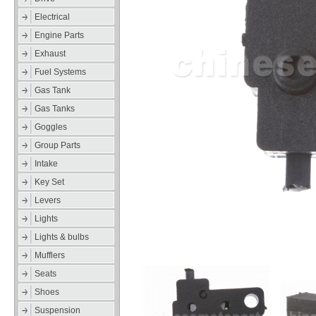
Electrical
Engine Parts
Exhaust
Fuel Systems
Gas Tank
Gas Tanks
Goggles
Group Parts
Intake
Key Set
Levers
Lights
Lights & bulbs
Mufflers
Seats
Shoes
Suspension