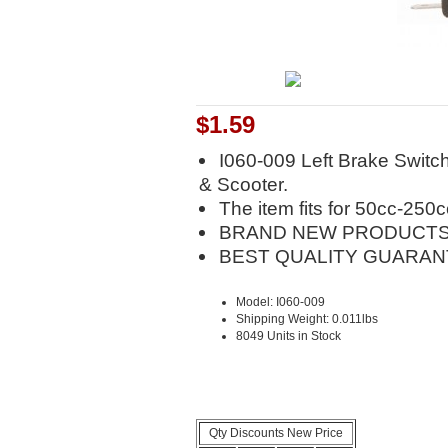
$1.59
I060-009 Left Brake Switc
& Scooter.
The item fits for 50cc-250
BRAND NEW PRODUCTS
BEST QUALITY GUARAN
Model: I060-009
Shipping Weight: 0.011lbs
8049 Units in Stock
Qty Discounts New Price