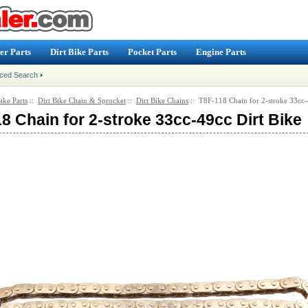
er Parts
Dirt Bike Parts
Pocket Parts
Engine Parts
ced Search
ike Parts
::
Dirt Bike Chain & Sprocket
::
Dirt Bike Chains
:: T8F-118 Chain for 2-stroke 33cc-
8 Chain for 2-stroke 33cc-49cc Dirt Bike