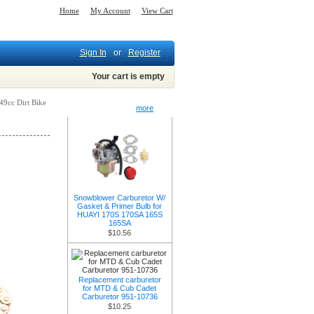
Home
My Account
View Cart
Sign In
or
Register
Your cart is empty
49cc Dirt Bike
New Products -
more
Snowblower Carburetor W/
Gasket & Primer Bulb for
HUAYI 170S 170SA 165S
165SA
$10.56
Replacement carburetor
for MTD & Cub Cadet
Carburetor 951-10736
$10.25