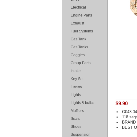
Electrical
Engine Parts
Exhaust
Fuel Systems
Gas Tank
Gas Tanks
Goggles
Group Parts
Intake
Key Set
Levers
Lights
Lights & bulbs
$9.90
Mufflers
G043-041
118 seg
Seats
BRAND
Shoes
BEST Q
Suspension