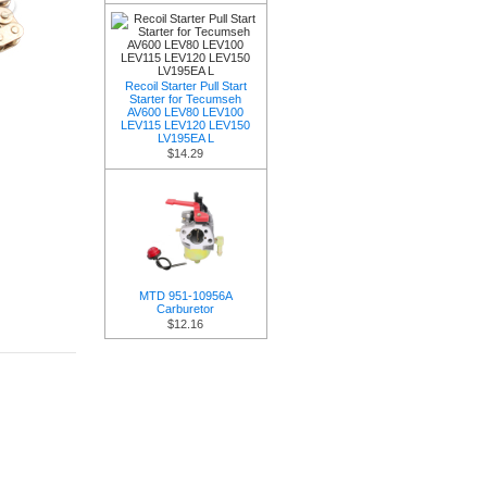
Recoil Starter Pull Start
Starter for Tecumseh
AV600 LEV80 LEV100
LEV115 LEV120 LEV150
LV195EA L
$14.29
MTD 951-10956A
Carburetor
$12.16