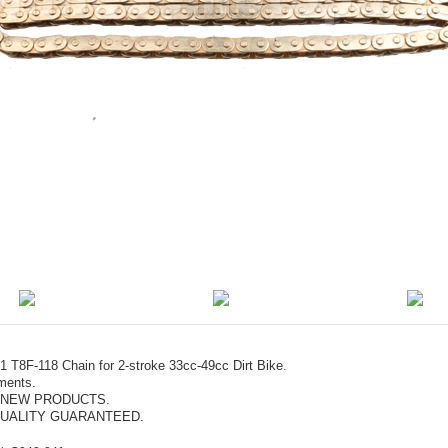
 T8F-118 Chain for 2-stroke 33cc-49cc Dirt Bike.
ments.
 NEW PRODUCTS.
UALITY GUARANTEED.