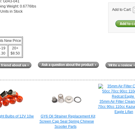
l: G043-041
ing Weight: 0.6776lbs
Add to Cart:
Units in Stock
nts New Price
-19
20+
.30
$8.50
35mm Air Filter Clean
70cc 90cc 110cc Kaz
Eagle Lifan
ght Bulbs of 12V 10w
GY6 Oil Strainer Replacement Kit
Screen Cap Seal Spring Chinese
Scooter Parts