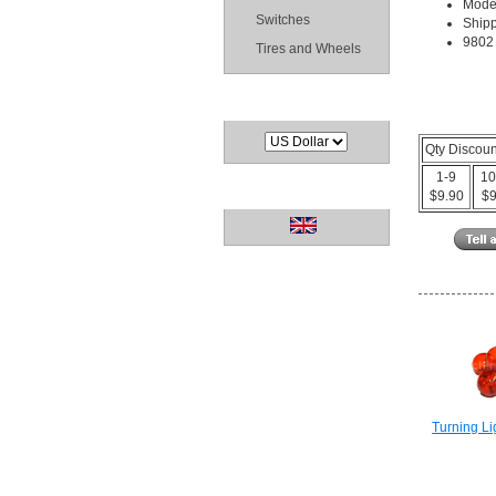
Mode
Switches
Shipp
9802 
Tires and Wheels
Currencies
Qty Discou
1-9
10
Languages
$9.90
$9
Turning Li