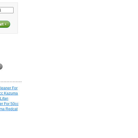
er For 50cc
uma Redcat