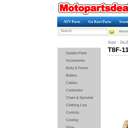
ATV Parts
Go Kart Parts
Scoot
Advan
Home
::
Dirt B
Categories
T8F-11
Garden Parts
Accessories
Body & Frame
Brakes
Cables
Carburetor
Chain & Sprocket
Clothing Line
Controls
Cooling
Drive