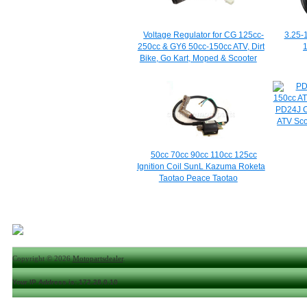
Voltage Regulator for CG 125cc-
3.25-
250cc & GY6 50cc-150cc ATV, Dirt
1
Bike, Go Kart, Moped & Scooter
PD24J C
ATV Sc
50cc 70cc 90cc 110cc 125cc
Ignition Coil SunL Kazuma Roketa
Taotao Peace Taotao
Copyright © 2026
Motopartsdealer
.
Your IP Address is: 172.28.0.10