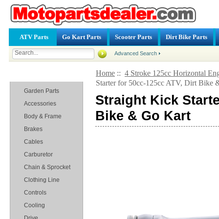
ATV Parts
Go Kart Parts
Scooter Parts
Dirt Bike Parts
Advanced Search
Home
::
4 Stroke 125cc Horizontal Eng
Categories
Starter for 50cc-125cc ATV, Dirt Bike
Garden Parts
Straight Kick Start
Accessories
Bike & Go Kart
Body & Frame
Brakes
Cables
Carburetor
Chain & Sprocket
Clothing Line
Controls
Cooling
Drive