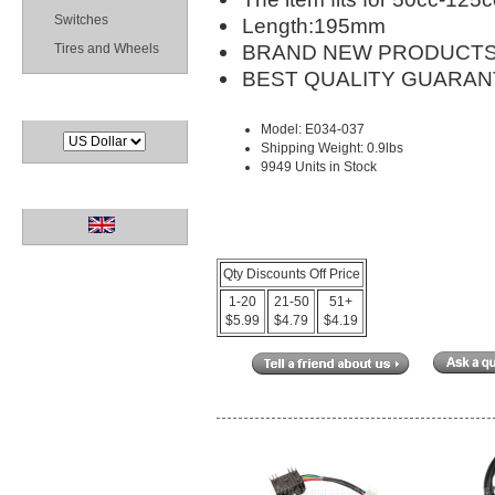
Switches
Length:195mm
BRAND NEW PRODUCTS
Tires and Wheels
BEST QUALITY GUARAN
Currencies
Model: E034-037
Shipping Weight: 0.9lbs
9949 Units in Stock
Languages
Qty Discounts Off Price
1-20
21-50
51+
$5.99
$4.79
$4.19