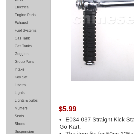
Electrical
Engine Parts
Exhaust
Fuel Systems
Gas Tank
Gas Tanks
Goggles
Group Parts
Intake
Key Set
Levers
Lights
Lights & bulbs
$5.99
Mufflers
Seats
E034-037 Straight Kick Sta
Shoes
Go Kart.
Suspension
The item fits for 50cc-125