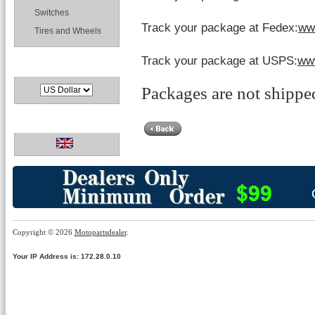
Switches
Track your package at Fedex:
ww
Tires and Wheels
Track your package at USPS:
ww
Currencies
Packages are not shippe
Languages
Copyright © 2026
Motopartsdealer
.
Your IP Address is: 172.28.0.10