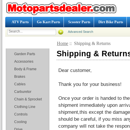
ATV Parts
Go Kart Parts
Scooter Parts
Dirt Bike Parts
Advanced Search
Home
:: Shipping & Returns
Categories
Shipping & Return
Garden Parts
Accessories
Body & Frame
Dear customer,
Brakes
Thank you for your business!
Cables
Carburetor
Once your order is handed to the
Chain & Sprocket
shipment immediately upon arriv
Clothing Line
shipment,this except the damages
Controls
should be careful, if you miss an
Cooling
company will not take the responsi
Drive