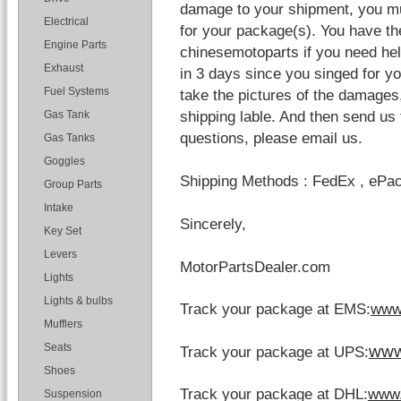
damage to your shipment, you mu
Electrical
for your package(s). You have the
Engine Parts
chinesemotoparts if you need help
Exhaust
in 3 days since you singed for 
Fuel Systems
take the pictures of the damages
shipping lable. And then send us 
Gas Tank
questions, please email us.
Gas Tanks
Goggles
Shipping Methods : FedEx , ePa
Group Parts
Intake
Sincerely,
Key Set
Levers
MotorPartsDealer.com
Lights
Lights & bulbs
Track your package at EMS:
www
Mufflers
www
Seats
Track your package at UPS:
Shoes
Track your package at DHL:
www.
Suspension