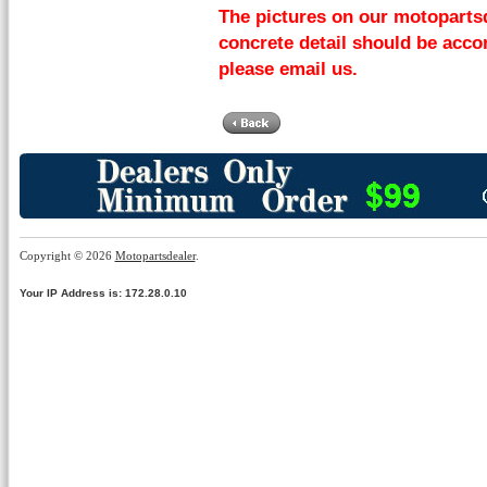
The pictures on our motopartsd
concrete detail should be accor
please email us.
Copyright © 2026
Motopartsdealer
.
Your IP Address is: 172.28.0.10