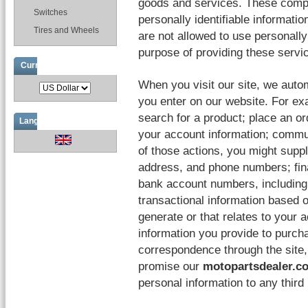
goods and services. These compan
Switches
personally identifiable informati
Tires and Wheels
are not allowed to use personally 
purpose of providing these servi
Currencies
When you visit our site, we auto
you enter on our website. For ex
search for a product; place an o
Languages
your account information; commun
of those actions, you might supp
address, and phone numbers; fina
bank account numbers, including 
transactional information based o
generate or that relates to your a
information you provide to purcha
correspondence through the site
promise our
motopartsdealer.c
personal information to any thir