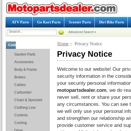
ATV Parts
Go Kart Parts
Scooter Parts
Dirt Bike Parts
Advanced Search
Home
:: Privacy Notice
Categories
Privacy Notice
Garden Parts
Accessories
Welcome to our website! Our priva
Body & Frame
security information in the consid
Brakes
your security personal information
Cables
motopartsdealer.com
, we do rea
Carburetor
never sell, rent or share your per
Chain & Sprocket
any circumstances. You can see t
Clothing Line
we will only use your personal in
Controls
and strengthen our relationship w
Cooling
provide customer service and su
Drive