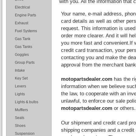
with you. All the information that 
Electrical
Your name, e-mail address, phone
Engine Parts
card details as well as other per
Exhaust
request. This information is used
Fuel Systems
order more clearer. And it will he
Gas Tank
you more fast and convenient.If 
Gas Tanks
credit card transaction, your pers
Goggles
contacting you and make the deal 
Group Parts
approval from the merchant bank
Intake
motopartsdealer.com
has the ri
Key Set
information when we believe such
Levers
the law, to cooperate with an inve
Lights
unlawful, to enforce our sale poli
Lights & bulbs
motopartsdealer.com
or others.
Mufflers
Seats
Our shipment and credit card pro
Shoes
shipping companies and a credit 
Suspension