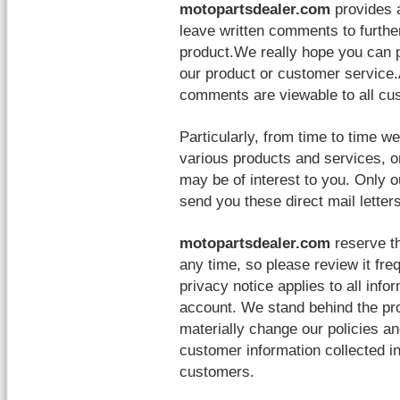
motopartsdealer.com
provides 
leave written comments to further
product.We really hope you can
our product or customer service.
comments are viewable to all cus
Particularly, from time to time 
various products and services, o
may be of interest to you. Only 
send you these direct mail letters
motopartsdealer.com
reserve th
any time, so please review it fre
privacy notice applies to all inf
account. We stand behind the pr
materially change our policies a
customer information collected in
customers.