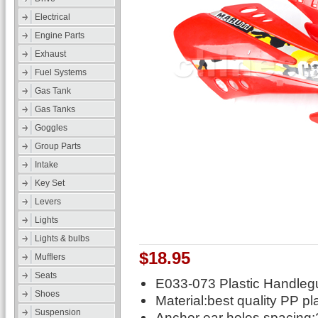
Electrical
Engine Parts
Exhaust
Fuel Systems
Gas Tank
Gas Tanks
Goggles
Group Parts
Intake
Key Set
Levers
Lights
Lights & bulbs
$18.95
Mufflers
Seats
E033-073 Plastic Handlegu
Shoes
Material:best quality PP pl
Suspension
Anchor ear holes spacin