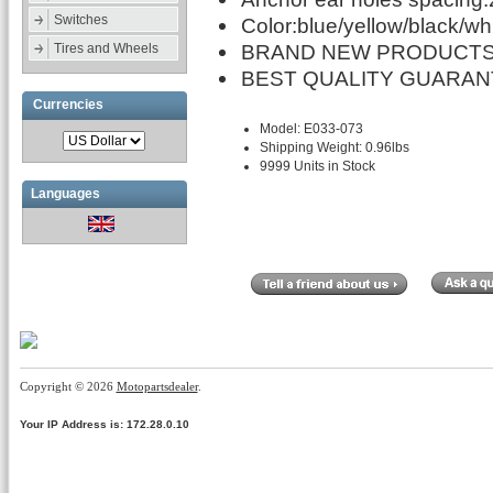
Switches
Color:blue/yellow/black/wh
BRAND NEW PRODUCTS
Tires and Wheels
BEST QUALITY GUARAN
Currencies
Model: E033-073
Shipping Weight: 0.96lbs
9999 Units in Stock
Languages
Copyright © 2026
Motopartsdealer
.
Your IP Address is: 172.28.0.10