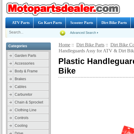
ATV Parts
Go Kart Parts
Scooter Parts
Dirt Bike Parts
Advanced Search
Home
::
Dirt Bike Parts
::
Dirt Bike Co
Categories
Handleguards Assy for ATV & Dirt Bik
Garden Parts
Plastic Handleguar
Accessories
Bike
Body & Frame
Brakes
Cables
Carburetor
Chain & Sprocket
Clothing Line
Controls
Cooling
Drive