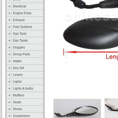
Electrical
Engine Parts
Exhaust
Fuel Systems
Gas Tank
Gas Tanks
Goggles
Group Parts
Intake
Key Set
Levers
Lights
Lights & bulbs
Mufflers
Seats
Shoes
Suspension