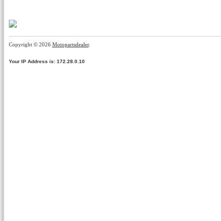
Copyright © 2026
Motopartsdealer
.
Your IP Address is: 172.28.0.10