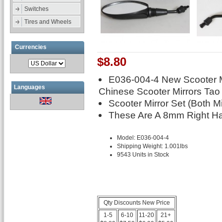
Switches
Tires and Wheels
Currencies
$8.80
E036-004-4 New Scooter 
Languages
Chinese Scooter Mirrors Tao
Scooter Mirror Set (Both Mi
These Are A 8mm Right Ha
Model: E036-004-4
Shipping Weight: 1.001lbs
9543 Units in Stock
Qty Discounts New Price
1-5
6-10
11-20
21+