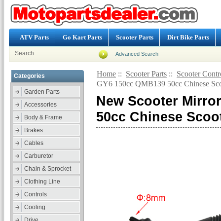
ATV Parts
Go Kart Parts
Scooter Parts
Dirt Bike Parts
Advanced Search
Home
::
Scooter Parts
::
Scooter Contr
Categories
GY6 150cc QMB139 50cc Chinese Scoo
Garden Parts
New Scooter Mirro
Accessories
50cc Chinese Scoot
Body & Frame
Brakes
Cables
Carburetor
Chain & Sprocket
Clothing Line
Controls
Cooling
Drive