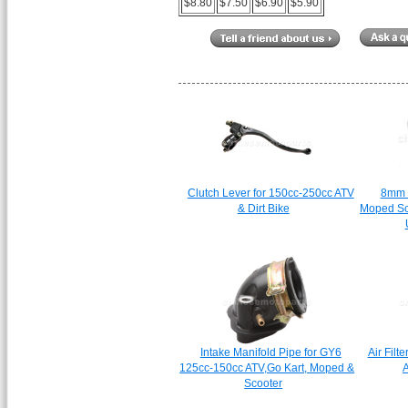
$8.80
$7.50
$6.90
$5.90
Clutch Lever for 150cc-250cc ATV
8mm 
& Dirt Bike
Moped Sc
Intake Manifold Pipe for GY6
Air Filt
125cc-150cc ATV,Go Kart, Moped &
A
Scooter