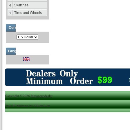
Switches
Tires and Wheels
Currencies
Languages
Copyright © 2026
Motopartsdealer
.
Your IP Address is: 172.28.0.10