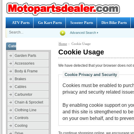
ATV Parts
Go Kart Parts
Scooter Parts
Dirt Bike Parts
Advanced Search
Home
:: Cookie Usage
Categories
Cookie Usage
Garden Parts
Accessories
We have detected that your browser does not s
Body & Frame
Cookie Privacy and Security
Brakes
Cookies must be enabled to purcha
Cables
privacy and security related issues 
Carburetor
Chain & Sprocket
By enabling cookie support on y
Clothing Line
and this site is strengthened to b
on your own behalf, and to preven
Controls
Cooling
To continue shopping online, we encourage yo
Drive