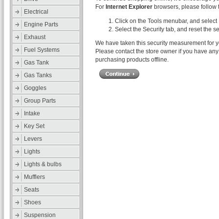
For
Internet Explorer
browsers, please follow t
Electrical
Click on the Tools menubar, and select 
Engine Parts
Select the Security tab, and reset the s
Exhaust
We have taken this security measurement for yo
Fuel Systems
Please contact the store owner if you have any 
purchasing products offline.
Gas Tank
Gas Tanks
Goggles
Group Parts
Intake
Key Set
Levers
Lights
Lights & bulbs
Mufflers
Seats
Shoes
Suspension