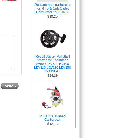
nformation
Replacement carburetor
for MTD & Cub Cadet
Carburetor 951-10736
$10.25
Recoil Starter Pull Start
Starter for Tecumseh
AV600 LEV80 LEV100
LEV115 LEV120 LEV150
LV195EA L
$14.29
MTD 951-10956A
Carburetor
$12.16