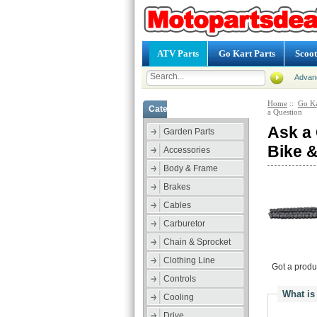
ATV Parts
Go Kart Parts
Scoot
Advan
Home
::
Go Ka
Categories
a Question
Ask a 
Garden Parts
Bike 
Accessories
Body & Frame
Brakes
Cables
Carburetor
Chain & Sprocket
Clothing Line
Got a produ
Controls
What is
Cooling
Drive