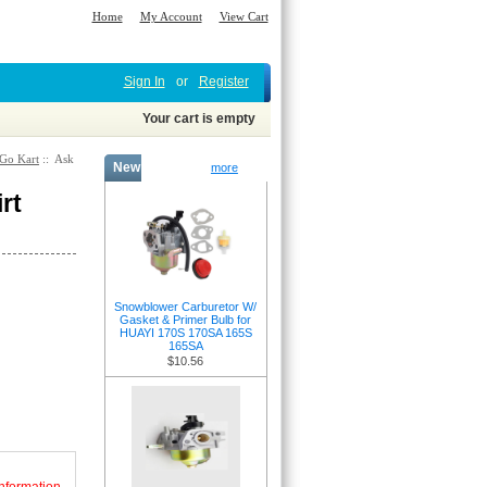
Home
My Account
View Cart
Sign In
or
Register
Your cart is empty
 Go Kart
:: Ask
New Products -
more
rt
Snowblower Carburetor W/
Gasket & Primer Bulb for
HUAYI 170S 170SA 165S
165SA
$10.56