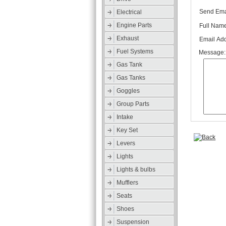
Send Emai
Electrical
Engine Parts
Full Name
Exhaust
Email Add
Fuel Systems
Message:
Gas Tank
Gas Tanks
Goggles
Group Parts
Intake
Key Set
Levers
Lights
Lights & bulbs
Mufflers
Seats
Shoes
Suspension