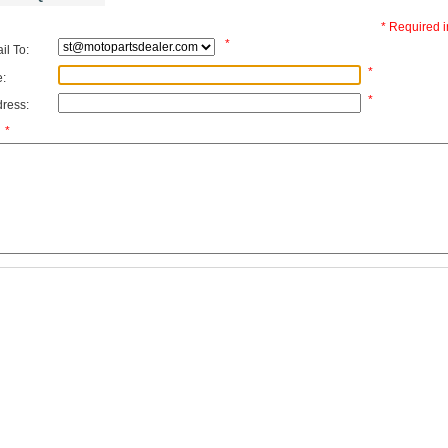
* Required i
*
l To:
*
:
*
ress:
*