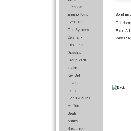
Electrical
Send Emai
Engine Parts
Exhaust
Full Name
Fuel Systems
Email Add
Gas Tank
Message:
Gas Tanks
Goggles
Group Parts
Intake
Key Set
Levers
Lights
Lights & bulbs
Mufflers
Seats
Shoes
Suspension