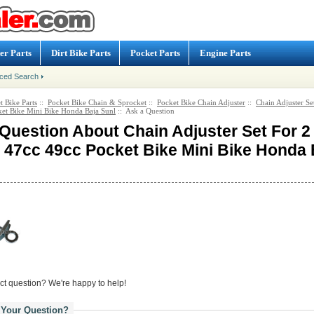
er Parts
Dirt Bike Parts
Pocket Parts
Engine Parts
ced Search
t Bike Parts
::
Pocket Bike Chain & Sprocket
::
Pocket Bike Chain Adjuster
::
Chain Adjuster Se
et Bike Mini Bike Honda Baja Sunl
:: Ask a Question
Question About Chain Adjuster Set For 2
 47cc 49cc Pocket Bike Mini Bike Honda 
ct question? We're happy to help!
 Your Question?