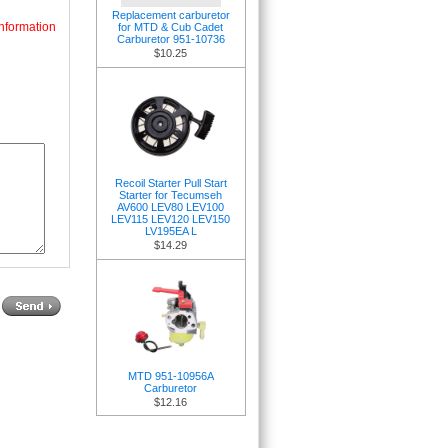
Replacement carburetor
nformation
for MTD & Cub Cadet
Carburetor 951-10736
$10.25
Recoil Starter Pull Start
Starter for Tecumseh
AV600 LEV80 LEV100
LEV115 LEV120 LEV150
LV195EA L
$14.29
MTD 951-10956A
Carburetor
$12.16