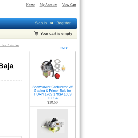
Home
My Account
View Cart
Sign In
or
Register
Your cart is empty
t For 2 stroke
New Products -
more
Baja
Snowblower Carburetor W/
Gasket & Primer Bulb for
HUAYI 170S 170SA 165S
165SA
$10.56