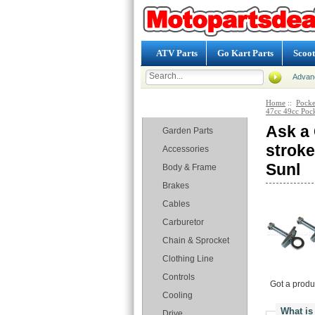
ATV Parts
Go Kart Parts
Scoot
Advan
Home
::
Pocke
Categories
47cc 49cc Pock
Ask a 
Garden Parts
stroke
Accessories
Sunl
Body & Frame
Brakes
Cables
Carburetor
Chain & Sprocket
Clothing Line
Controls
Got a produ
Cooling
What is
Drive