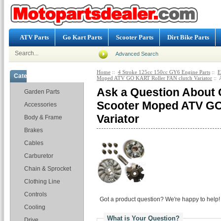
ATV Parts
Go Kart Parts
Scooter Parts
Dirt Bike Parts
Advanced Search
Home
::
4 Stroke 125cc 150cc GY6 Engine Parts
::
E
Categories
Moped ATV GO KART Roller FAN clutch Variator
:: 
Ask a Question About 
Garden Parts
Scooter Moped ATV GO
Accessories
Variator
Body & Frame
Brakes
Cables
Carburetor
Chain & Sprocket
Clothing Line
Controls
Got a product question? We're happy to help!
Cooling
What is Your Question?
Drive