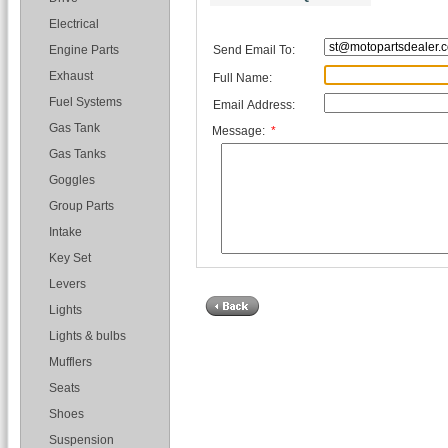
Electrical
Send Email To:
Engine Parts
Exhaust
Full Name:
Fuel Systems
Email Address:
Gas Tank
Message:
*
Gas Tanks
Goggles
Group Parts
Intake
Key Set
Levers
Lights
Lights & bulbs
Mufflers
Seats
Shoes
Suspension