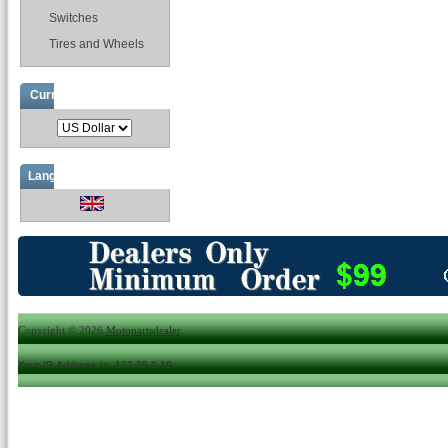
Switches
Tires and Wheels
Currencies
Languages
Copyright © 2026
Motopartsdealer
.
Your IP Address is: 172.28.0.10