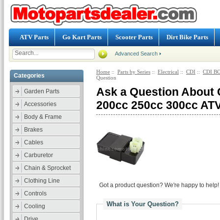
ATV Parts
Go Kart Parts
Scooter Parts
Dirt Bike Parts
Advanced Search
Home
::
Parts by Series
::
Electrical
::
CDI
::
CDI BO
Categories
Question
Ask a Question About
Garden Parts
200cc 250cc 300cc A
Accessories
Body & Frame
Brakes
Cables
Carburetor
Chain & Sprocket
Clothing Line
Got a product question? We're happy to help!
Controls
What is Your Question?
Cooling
Drive