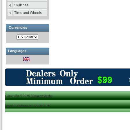
Switches
Tires and Wheels
Currencies
Languages
Copyright © 2026
Motopartsdealer
.
Your IP Address is: 172.28.0.10