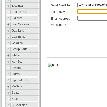
Send Email To:
Electrical
Engine Parts
Full Name:
Exhaust
Email Address:
Fuel Systems
Message:
*
Gas Tank
Gas Tanks
Goggles
Group Parts
Intake
Key Set
Levers
Lights
Lights & bulbs
Mufflers
Seats
Shoes
Suspension