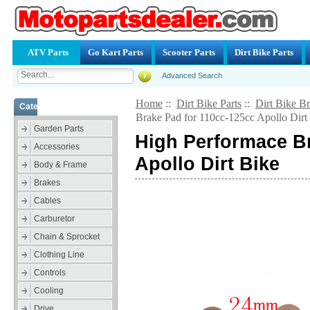
ATV Parts
Go Kart Parts
Scooter Parts
Dirt Bike Parts
Advanced Search
Home
::
Dirt Bike Parts
::
Dirt Bike B
Categories
Brake Pad for 110cc-125cc Apollo Dirt
Garden Parts
High Performace Br
Accessories
Apollo Dirt Bike
Body & Frame
Brakes
Cables
Carburetor
Chain & Sprocket
Clothing Line
Controls
Cooling
Drive