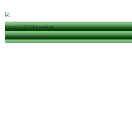
Copyright © 2026
Motopartsdealer
.
Your IP Address is: 172.28.0.10