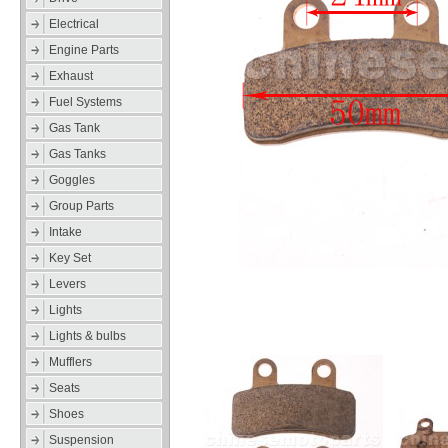
Electrical
Engine Parts
Exhaust
Fuel Systems
Gas Tank
Gas Tanks
Goggles
Group Parts
Intake
Key Set
Levers
Lights
Lights & bulbs
Mufflers
Seats
Shoes
Suspension