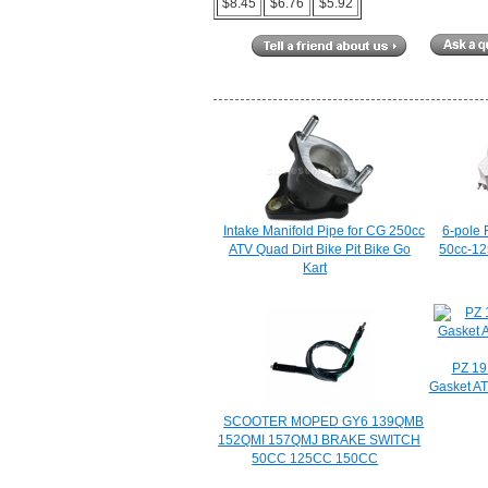
$8.45
$6.76
$5.92
Intake Manifold Pipe for CG 250cc
6-pole 
ATV Quad Dirt Bike Pit Bike Go
50cc-125
Kart
PZ 19
Gasket AT
SCOOTER MOPED GY6 139QMB
152QMI 157QMJ BRAKE SWITCH
50CC 125CC 150CC