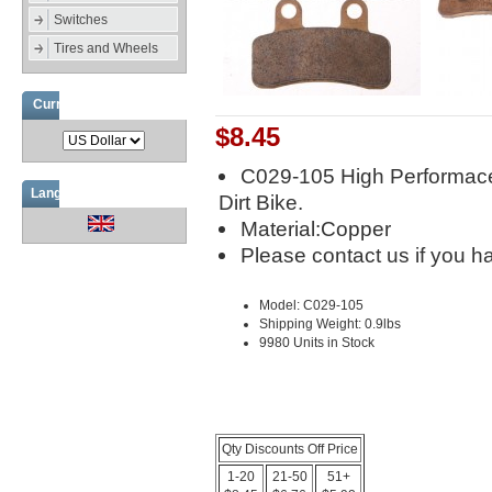
Switches
Tires and Wheels
Currencies
$8.45
C029-105 High Performace
Languages
Dirt Bike.
Material:Copper
Please contact us if you h
Model: C029-105
Shipping Weight: 0.9lbs
9980 Units in Stock
Qty Discounts Off Price
1-20
21-50
51+