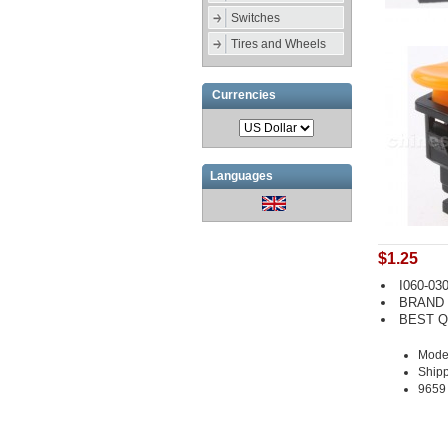
Switches
Tires and Wheels
Currencies
Languages
$1.25
I060-030
BRAND
BEST Q
Model
Shipp
9659 