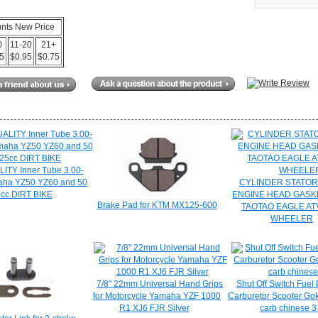
unts New Price
0
11-20
21+
15
$0.95
$0.75
ITY Inner Tube 3.00-
aha YZ50 YZ60 and 50
CYLINDER STATO
5cc DIRT BIKE
ENGINE HEAD GASK
Brake Pad for KTM MX125-600
TAOTAO EAGLE AT
WHEELER
7/8" 22mm Universal Hand Grips
Shut Off Switch Fue
for Motorcycle Yamaha YZF 1000
Carburetor Scooter Gok
R1 XJ6 FJR Silver
carb chinese 3