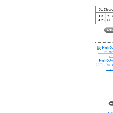
Qty Disco
1-5
6-1
$1.25
$1.
High QUAL
12 Tire Yam
- 12