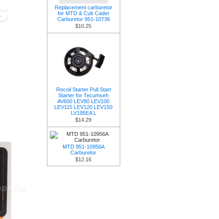
Replacement carburetor
for MTD & Cub Cadet
Carburetor 951-10736
$10.25
Recoil Starter Pull Start
Starter for Tecumseh
AV600 LEV80 LEV100
LEV115 LEV120 LEV150
LV195EA L
$14.29
MTD 951-10956A
Carburetor
$12.16