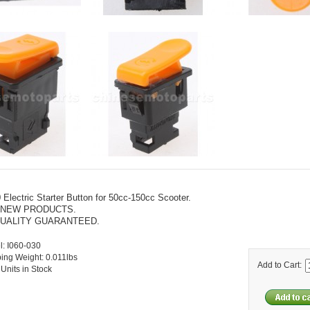
 Electric Starter Button for 50cc-150cc Scooter.
 NEW PRODUCTS.
UALITY GUARANTEED.
: I060-030
ing Weight: 0.011lbs
Add to Cart:
Units in Stock