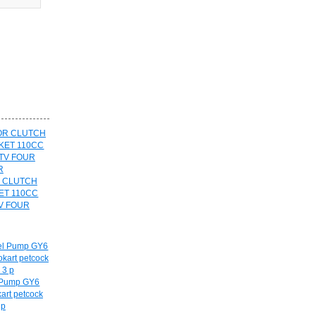
R CLUTCH
ET 110CC
V FOUR
l Pump GY6
art petcock
 p