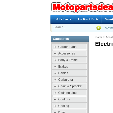
ATV Parts
Go Kart Parts
Scoot
Advan
Home
::
Scoot
Categories
Electr
Garden Parts
Accessories
Body & Frame
Brakes
Cables
Carburetor
Chain & Sprocket
Clothing Line
Controls
Cooling
Drive