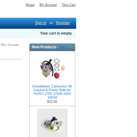
Home
My Account
View Cart
Sign In
or
Register
Your cart is empty
-150cc Scooter
New Products -
more
Snowblower Carburetor W/
Gasket & Primer Bulb for
HUAYI 170S 170SA 165S
165SA
$10.56