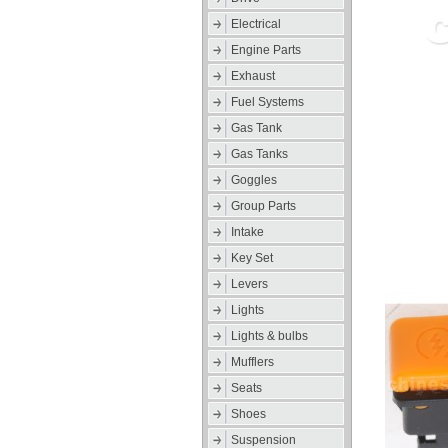
Electrical
Engine Parts
Exhaust
Fuel Systems
Gas Tank
Gas Tanks
Goggles
Group Parts
Intake
Key Set
Levers
Lights
Lights & bulbs
Mufflers
Seats
Shoes
Suspension