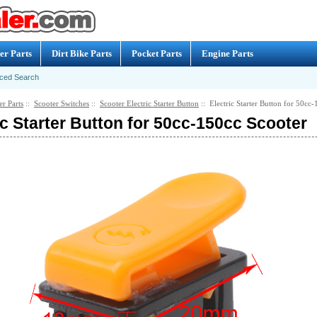
er Parts
Dirt Bike Parts
Pocket Parts
Engine Parts
ced Search
er Parts
::
Scooter Switches
::
Scooter Electric Starter Button
:: Electric Starter Button for 50cc
ic Starter Button for 50cc-150cc Scooter