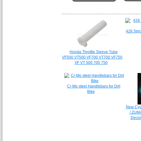
428 Spro
Honda Throttle Sleeve Tube
VF500 VT500 VF700 VT700 VF750
VF VT 500 700 750
Cr-Mo steel Handlebars for Dirt
Bike
New Cyg
/ ZUM
Decora