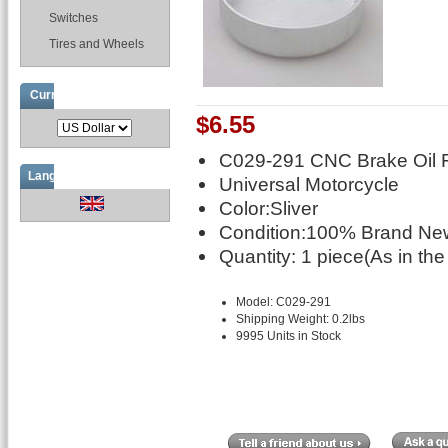
Switches
Tires and Wheels
Currencies
$6.55
C029-291 CNC Brake Oil F
Languages
Universal Motorcycle
Color:Sliver
Condition:100% Brand New
Quantity: 1 piece(As in the
Model: C029-291
Shipping Weight: 0.2lbs
9995 Units in Stock