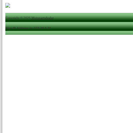
Copyright © 2026
Motopartsdealer
.
Your IP Address is: 172.28.0.10