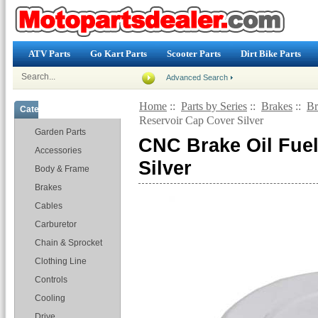
ATV Parts
Go Kart Parts
Scooter Parts
Dirt Bike Parts
Advanced Search
Home
::
Parts by Series
::
Brakes
::
Br
Categories
Reservoir Cap Cover Silver
Garden Parts
CNC Brake Oil Fue
Accessories
Silver
Body & Frame
Brakes
Cables
Carburetor
Chain & Sprocket
Clothing Line
Controls
Cooling
Drive