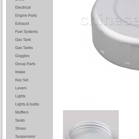
Electrical
Engine Parts
Exhaust
Fuel Systems
Gas Tank
Gas Tanks
Goggles
Group Parts
Intake
Key Set
Levers
Lights
Lights & bulbs
Mufflers
Seats
Shoes
Suspension