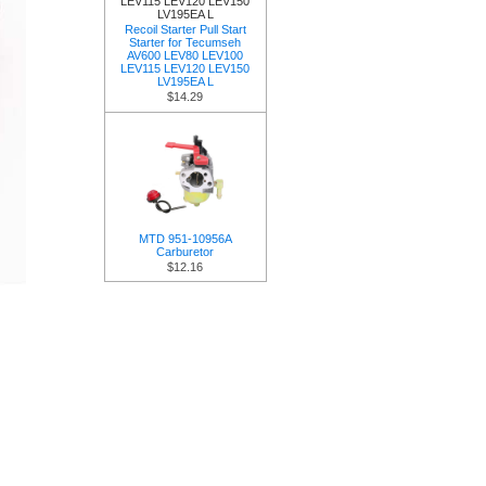
Recoil Starter Pull Start
Starter for Tecumseh
AV600 LEV80 LEV100
LEV115 LEV120 LEV150
LV195EA L
$14.29
MTD 951-10956A
Carburetor
$12.16