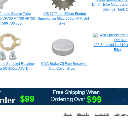
Dirt Pit Bike Motorcycl
Gas Fuel Tank 
hrottle Sleeve Tube
428 17-Tooth 20mm Engine
0 VF700 VT700 VF750
Sprocket for 50cc-250cc ATV, Dirt
T 500 700 750
Bike
428 Sprocket for 110c
Bike
ne Sprocket Retainer
CNC Brake Oil Fuel Reservoir
or 50-250cc ATV, Dirt
Cap Cover Silver
Home
::
About Us
::
Contact Us
::
Shipping 