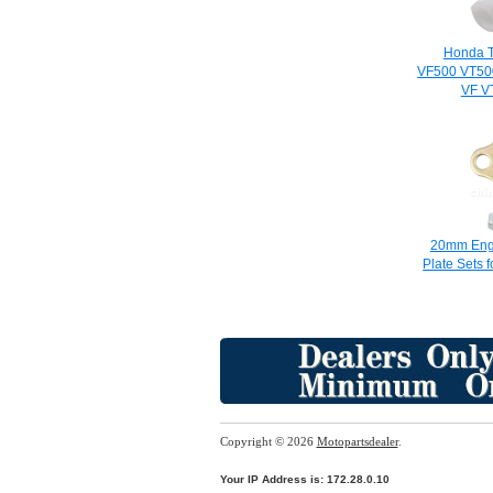
Honda T
VF500 VT50
VF V
20mm Engi
Plate Sets f
Copyright © 2026
Motopartsdealer
.
Your IP Address is: 172.28.0.10