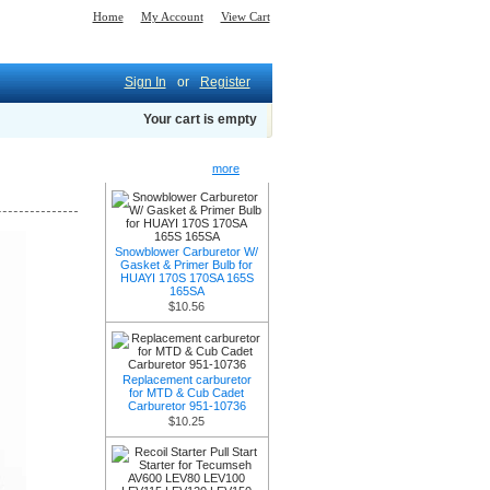
Home
My Account
View Cart
Sign In
or
Register
Your cart is empty
New Products -
more
Snowblower Carburetor W/
Gasket & Primer Bulb for
HUAYI 170S 170SA 165S
165SA
$10.56
Replacement carburetor
for MTD & Cub Cadet
Carburetor 951-10736
$10.25