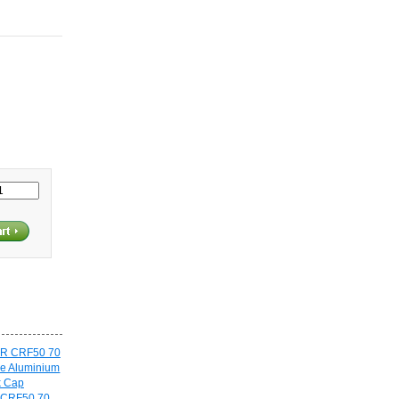
 CRF50 70