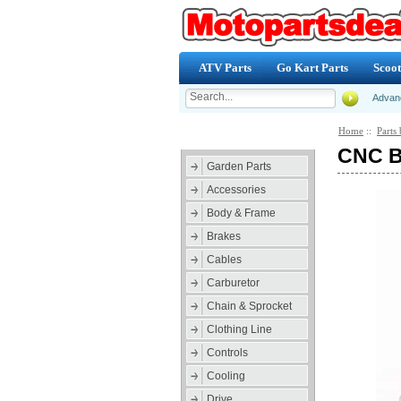
ATV Parts
Go Kart Parts
Scoot
Advan
Home
::
Parts 
Categories
CNC Br
Garden Parts
Accessories
Body & Frame
Brakes
Cables
Carburetor
Chain & Sprocket
Clothing Line
Controls
Cooling
Drive