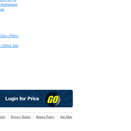
e Aluminium
Cap
c-250cc Dirt
Info
::
Privacy Notice
::
Return Policy
::
Site Map