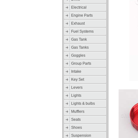
Electrical
Engine Parts
Exhaust
Fuel Systems
Gas Tank
Gas Tanks
Goggles
Group Parts
Intake
Key Set
Levers
Lights
Lights & bulbs
Mufflers
Seats
Shoes
Suspension