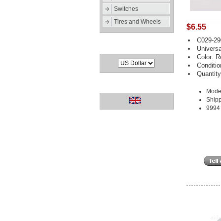
Switches
Tires and Wheels
$6.55
C029-29
Currencies
Universa
Color: R
Conditi
Quantity
Languages
Mode
Shipp
9994 