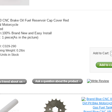
0 CNC Brake Oil Fuel Reservoir Cap Cover Red
l Motorcycle
ed
on:100% Brand New and Easy Install
: 1 piece(As in the picture)
l: C029-290
ing Weight: 0.2lbs
Add to Cart:
Units in Stock
Brand Blue CNC XR