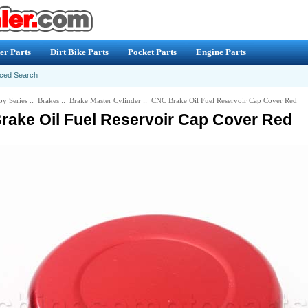
er Parts
Dirt Bike Parts
Pocket Parts
Engine Parts
ced Search
by Series
::
Brakes
::
Brake Master Cylinder
:: CNC Brake Oil Fuel Reservoir Cap Cover Red
ake Oil Fuel Reservoir Cap Cover Red